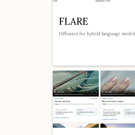
FLARE
Diffusion for hybrid language model