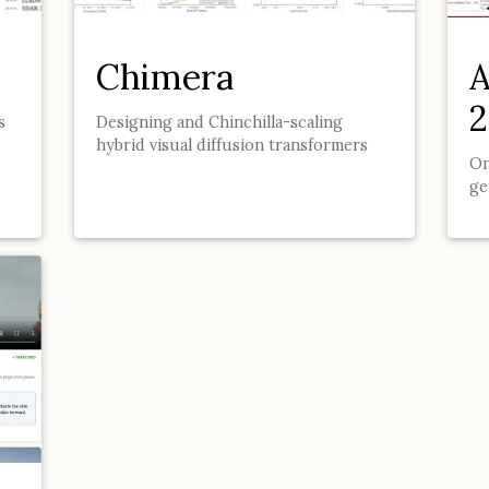
Chimera
A
2
s
Designing and Chinchilla-scaling
hybrid visual diffusion transformers
On
ge