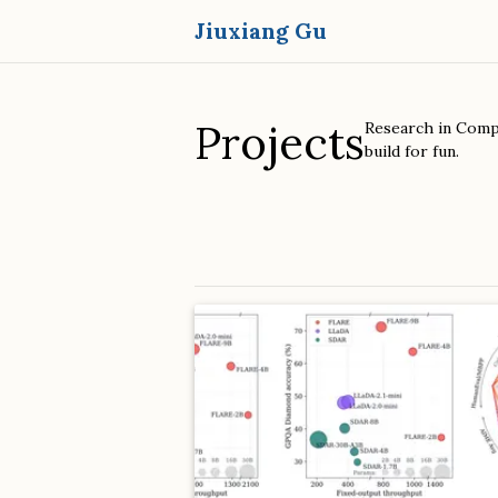
Jiuxiang Gu
Projects
Research in Compu
build for fun.