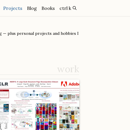
(current)
Projects
Blog
Books
ctrl k
 — plus personal projects and hobbies I
work