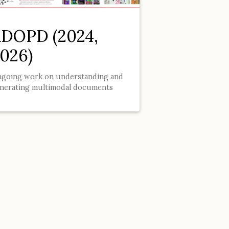
DOPD (2024,
026)
going work on understanding and
nerating multimodal documents