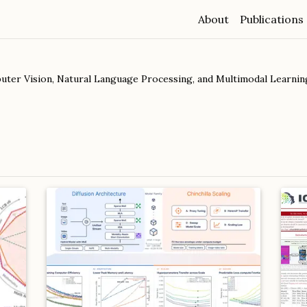
About
Publications
ter Vision, Natural Language Processing, and Multimodal Learning