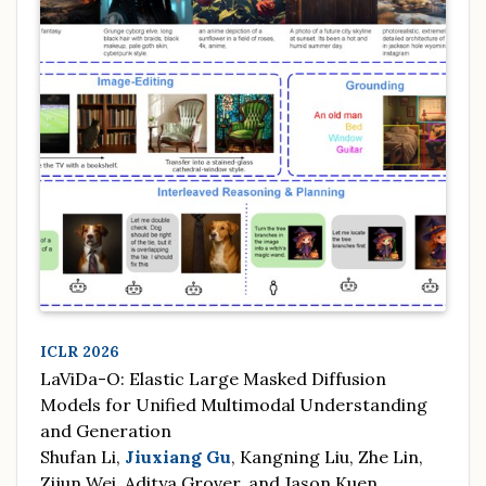
ICLR 2026
LaViDa-O: Elastic Large Masked Diffusion
Models for Unified Multimodal Understanding
and Generation
Shufan Li,
Jiuxiang Gu
, Kangning Liu, Zhe Lin,
Zijun Wei, Aditya Grover, and Jason Kuen