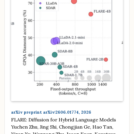
arXiv preprint arXiv:2606.01774, 2026
FLARE: Diffusion for Hybrid Language Models
Yuchen Zhu, Jing Shi, Chongjian Ge, Hao Tan,