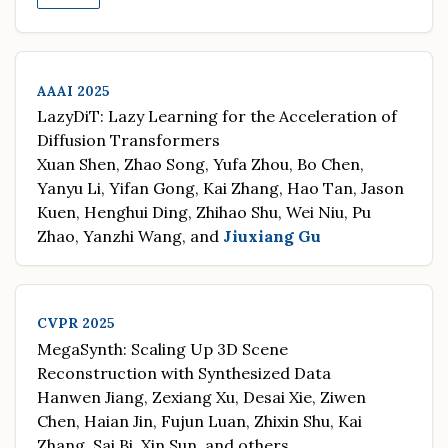
AAAI 2025
LazyDiT: Lazy Learning for the Acceleration of
Diffusion Transformers
Xuan Shen, Zhao Song, Yufa Zhou, Bo Chen,
Yanyu Li, Yifan Gong, Kai Zhang, Hao Tan, Jason
Kuen, Henghui Ding, Zhihao Shu, Wei Niu, Pu
Zhao, Yanzhi Wang, and
Jiuxiang Gu
CVPR 2025
MegaSynth: Scaling Up 3D Scene
Reconstruction with Synthesized Data
Hanwen Jiang, Zexiang Xu, Desai Xie, Ziwen
Chen, Haian Jin, Fujun Luan, Zhixin Shu, Kai
Zhang, Sai Bi, Xin Sun, and others