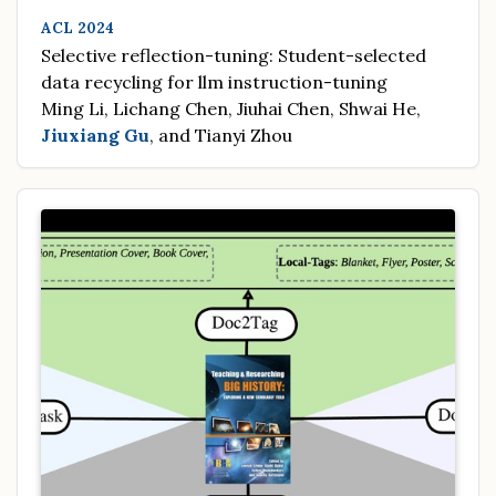
ACL 2024
Selective reflection-tuning: Student-selected
data recycling for llm instruction-tuning
Ming Li, Lichang Chen, Jiuhai Chen, Shwai He,
Jiuxiang Gu
, and Tianyi Zhou