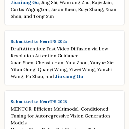
Jiuxiang Gu
, Jing Shi, Wanrong Zhu, Rajiv Jain,
Curtis Wigington, Jason Kuen, Ruiyi Zhang, Xuan
Shen, and Tong Sun
Submitted to NeurIPS 2025
DraftAttention: Fast Video Diffusion via Low-
Resolution Attention Guidance
Xuan Shen, Chenxia Han, Yufa Zhou, Yanyue Xie,
Yifan Gong, Quanyi Wang, Yiwei Wang, Yanzhi
Wang, Pu Zhao, and
Jiuxiang Gu
Submitted to NeurIPS 2025
MENTOR: Efficient Multimodal-Conditioned
Tuning for Autoregressive Vision Generation
Models