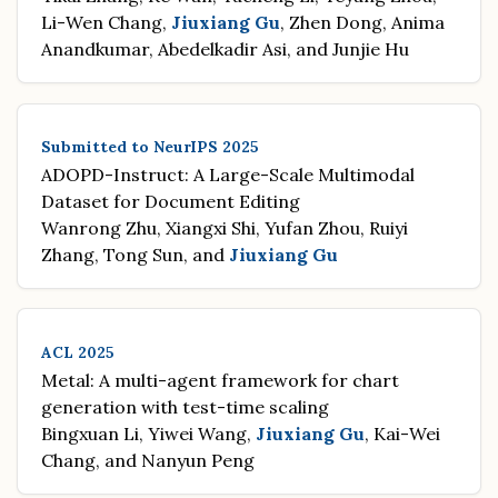
Li-Wen Chang,
Jiuxiang Gu
, Zhen Dong, Anima
Anandkumar, Abedelkadir Asi, and Junjie Hu
Submitted to NeurIPS 2025
ADOPD-Instruct: A Large-Scale Multimodal
Dataset for Document Editing
Wanrong Zhu, Xiangxi Shi, Yufan Zhou, Ruiyi
Zhang, Tong Sun, and
Jiuxiang Gu
ACL 2025
Metal: A multi-agent framework for chart
generation with test-time scaling
Bingxuan Li, Yiwei Wang,
Jiuxiang Gu
, Kai-Wei
Chang, and Nanyun Peng