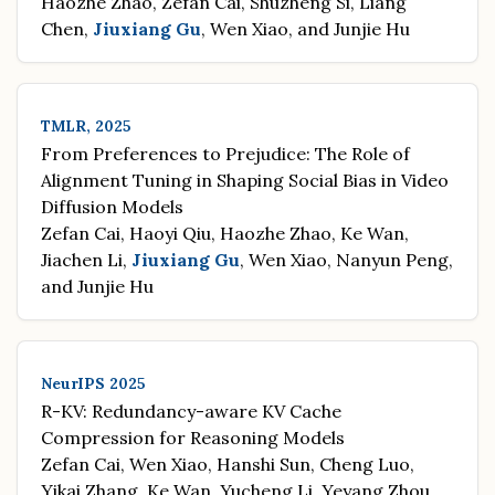
Haozhe Zhao, Zefan Cai, Shuzheng Si, Liang
Chen,
Jiuxiang Gu
, Wen Xiao, and Junjie Hu
TMLR, 2025
From Preferences to Prejudice: The Role of
Alignment Tuning in Shaping Social Bias in Video
Diffusion Models
Zefan Cai, Haoyi Qiu, Haozhe Zhao, Ke Wan,
Jiachen Li,
Jiuxiang Gu
, Wen Xiao, Nanyun Peng,
and Junjie Hu
NeurIPS 2025
R-KV: Redundancy-aware KV Cache
Compression for Reasoning Models
Zefan Cai, Wen Xiao, Hanshi Sun, Cheng Luo,
Yikai Zhang, Ke Wan, Yucheng Li, Yeyang Zhou,