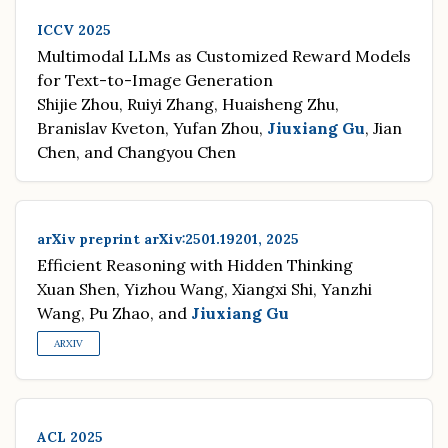
ICCV 2025
Multimodal LLMs as Customized Reward Models
for Text-to-Image Generation
Shijie Zhou, Ruiyi Zhang, Huaisheng Zhu,
Branislav Kveton, Yufan Zhou,
Jiuxiang Gu
, Jian
Chen, and Changyou Chen
arXiv preprint arXiv:2501.19201, 2025
Efficient Reasoning with Hidden Thinking
Xuan Shen, Yizhou Wang, Xiangxi Shi, Yanzhi
Wang, Pu Zhao, and
Jiuxiang Gu
ARXIV
ACL 2025