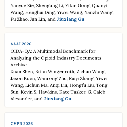
Yanyue Xie, Zhengang Li, Yifan Gong, Quanyi
Wang, Henghui Ding, Yiwei Wang, Yanzhi Wang,
Pu Zhao, Jun Lin, and
Jiuxiang Gu
AAAI 2026
OIDA-QA: A Multimodal Benchmark for
Analyzing the Opioid Industry Documents
Archive
Xuan Shen, Brian Wingenroth, Zichao Wang,
Jason Kuen, Wanrong Zhu, Ruiyi Zhang, Yiwei
Wang, Lichun Ma, Anqi Liu, Hongfu Liu, Tong
Sun, Kevin S. Hawkins, Kate Tasker, G. Caleb
Alexander, and
Jiuxiang Gu
CVPR 2026