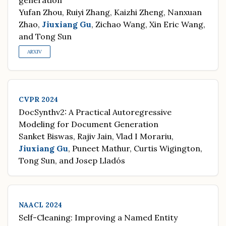
generation
Yufan Zhou, Ruiyi Zhang, Kaizhi Zheng, Nanxuan
Zhao,
Jiuxiang Gu
, Zichao Wang, Xin Eric Wang,
and Tong Sun
ARXIV
CVPR 2024
DocSynthv2: A Practical Autoregressive
Modeling for Document Generation
Sanket Biswas, Rajiv Jain, Vlad I Morariu,
Jiuxiang Gu
, Puneet Mathur, Curtis Wigington,
Tong Sun, and Josep Lladós
NAACL 2024
Self-Cleaning: Improving a Named Entity