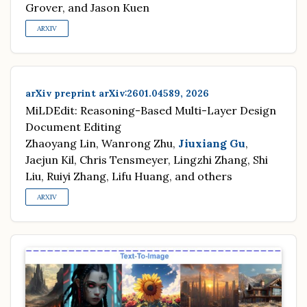
Grover, and Jason Kuen
ARXIV
arXiv preprint arXiv:2601.04589, 2026
MiLDEdit: Reasoning-Based Multi-Layer Design
Document Editing
Zhaoyang Lin, Wanrong Zhu,
Jiuxiang Gu
,
Jaejun Kil, Chris Tensmeyer, Lingzhi Zhang, Shi
Liu, Ruiyi Zhang, Lifu Huang, and others
ARXIV