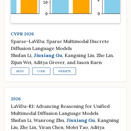
CVPR 2026
Sparse-LaViDa: Sparse Multimodal Discrete
Diffusion Language Models
Shufan Li,
Jiuxiang Gu
, Kangning Liu, Zhe Lin,
Zijun Wei, Aditya Grover, and Jason Kuen
ARXIV
CODE
WEBSITE
2026
LaViDa-R1: Advancing Reasoning for Unified
Multimodal Diffusion Language Models
Shufan Li, Wanrong Zhu,
Jiuxiang Gu
, Kangning
Liu, Zhe Lin, Yiran Chen, Molei Tao, Aditya