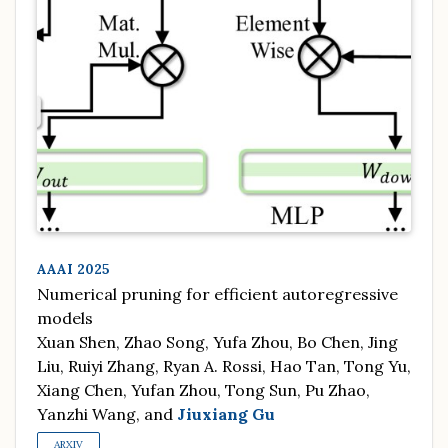
AAAI 2025
Numerical pruning for efficient autoregressive
models
Xuan Shen, Zhao Song, Yufa Zhou, Bo Chen, Jing
Liu, Ruiyi Zhang, Ryan A. Rossi, Hao Tan, Tong Yu,
Xiang Chen, Yufan Zhou, Tong Sun, Pu Zhao,
Yanzhi Wang, and
Jiuxiang Gu
ARXIV