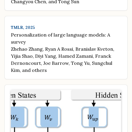
Changyou Chen, and Tong Sun
TMLR, 2025
Personalization of large language models: A
survey
Zhehao Zhang, Ryan A Rossi, Branislav Kveton,
Yijia Shao, Diyi Yang, Hamed Zamani, Franck
Dernoncourt, Joe Barrow, Tong Yu, Sungchul
Kim, and others