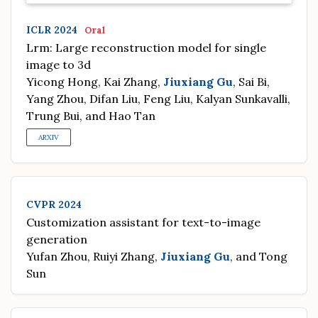
ICLR 2024
Oral
Lrm: Large reconstruction model for single
image to 3d
Yicong Hong, Kai Zhang,
Jiuxiang Gu
, Sai Bi,
Yang Zhou, Difan Liu, Feng Liu, Kalyan Sunkavalli,
Trung Bui, and Hao Tan
ARXIV
CVPR 2024
Customization assistant for text-to-image
generation
Yufan Zhou, Ruiyi Zhang,
Jiuxiang Gu
, and Tong
Sun