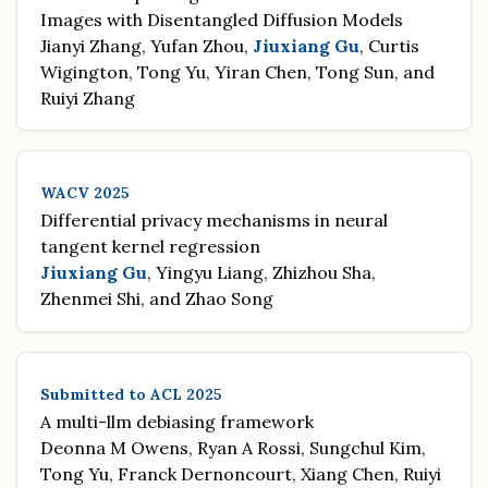
Images with Disentangled Diffusion Models
Jianyi Zhang, Yufan Zhou,
Jiuxiang Gu
, Curtis
Wigington, Tong Yu, Yiran Chen, Tong Sun, and
Ruiyi Zhang
WACV 2025
Differential privacy mechanisms in neural
tangent kernel regression
Jiuxiang Gu
, Yingyu Liang, Zhizhou Sha,
Zhenmei Shi, and Zhao Song
Submitted to ACL 2025
A multi-llm debiasing framework
Deonna M Owens, Ryan A Rossi, Sungchul Kim,
Tong Yu, Franck Dernoncourt, Xiang Chen, Ruiyi