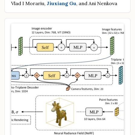
Vlad I Morariu,
Jiuxiang Gu
, and Ani Nenkova