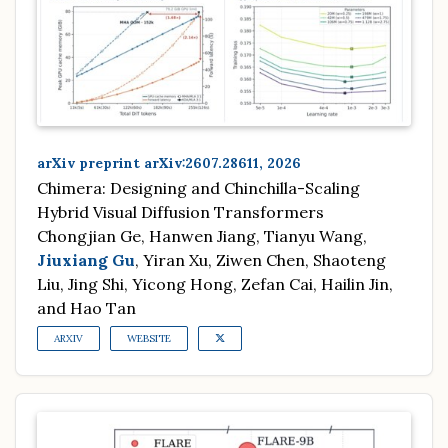
arXiv preprint arXiv:2607.28611, 2026
Chimera: Designing and Chinchilla-Scaling
Hybrid Visual Diffusion Transformers
Chongjian Ge, Hanwen Jiang, Tianyu Wang,
Jiuxiang Gu
, Yiran Xu, Ziwen Chen, Shaoteng
Liu, Jing Shi, Yicong Hong, Zefan Cai, Hailin Jin,
and Hao Tan
ARXIV
WEBSITE