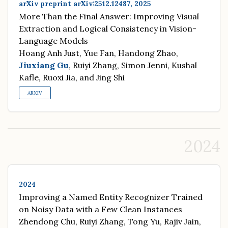
arXiv preprint arXiv:2512.12487, 2025
More Than the Final Answer: Improving Visual
Extraction and Logical Consistency in Vision-
Language Models
Hoang Anh Just, Yue Fan, Handong Zhao,
Jiuxiang Gu
, Ruiyi Zhang, Simon Jenni, Kushal
Kafle, Ruoxi Jia, and Jing Shi
ARXIV
2024
2024
Improving a Named Entity Recognizer Trained
on Noisy Data with a Few Clean Instances
Zhendong Chu, Ruiyi Zhang, Tong Yu, Rajiv Jain,