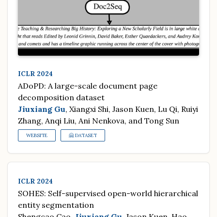
ICLR 2024
ADoPD: A large-scale document page
decomposition dataset
Jiuxiang Gu
, Xiangxi Shi, Jason Kuen, Lu Qi, Ruiyi
Zhang, Anqi Liu, Ani Nenkova, and Tong Sun
WEBSITE
🤗 DATASET
ICLR 2024
SOHES: Self-supervised open-world hierarchical
entity segmentation
Shengcao Cao,
Jiuxiang Gu
, Jason Kuen, Hao