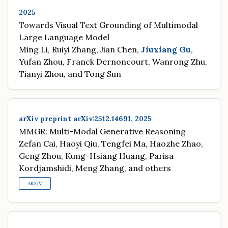
2025
Towards Visual Text Grounding of Multimodal
Large Language Model
Ming Li, Ruiyi Zhang, Jian Chen,
Jiuxiang Gu
,
Yufan Zhou, Franck Dernoncourt, Wanrong Zhu,
Tianyi Zhou, and Tong Sun
arXiv preprint arXiv:2512.14691, 2025
MMGR: Multi-Modal Generative Reasoning
Zefan Cai, Haoyi Qiu, Tengfei Ma, Haozhe Zhao,
Geng Zhou, Kung-Hsiang Huang, Parisa
Kordjamshidi, Meng Zhang, and others
ARXIV