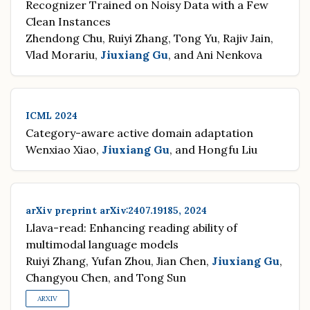
Recognizer Trained on Noisy Data with a Few
Clean Instances
Zhendong Chu, Ruiyi Zhang, Tong Yu, Rajiv Jain,
Vlad Morariu,
Jiuxiang Gu
, and Ani Nenkova
ICML 2024
Category-aware active domain adaptation
Wenxiao Xiao,
Jiuxiang Gu
, and Hongfu Liu
arXiv preprint arXiv:2407.19185, 2024
Llava-read: Enhancing reading ability of
multimodal language models
Ruiyi Zhang, Yufan Zhou, Jian Chen,
Jiuxiang Gu
,
Changyou Chen, and Tong Sun
ARXIV