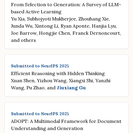
From Selection to Generation: A Survey of LLM-
based Active Learning
Yu Xia, Subhojyoti Mukherjee, Zhouhang Xie,
Junda Wu, Xintong Li, Ryan Aponte, Hanjia Lyu,
Joe Barrow, Hongjie Chen, Franck Dernoncourt,
and others
Submitted to NeurIPS 2025
Efficient Reasoning with Hidden Thinking
Xuan Shen, Yizhou Wang, Xiangxi Shi, Yanzhi
Wang, Pu Zhao, and
Jiuxiang Gu
Submitted to NeurIPS 2025
ADOPT: A Multimodal Framework for Document
Understanding and Generation