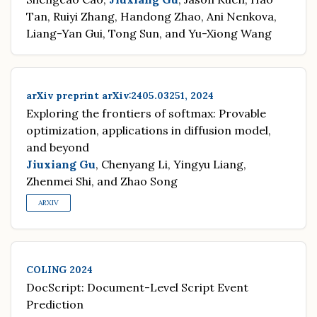
Tan, Ruiyi Zhang, Handong Zhao, Ani Nenkova,
Liang-Yan Gui, Tong Sun, and Yu-Xiong Wang
arXiv preprint arXiv:2405.03251, 2024
Exploring the frontiers of softmax: Provable
optimization, applications in diffusion model,
and beyond
Jiuxiang Gu
, Chenyang Li, Yingyu Liang,
Zhenmei Shi, and Zhao Song
ARXIV
COLING 2024
DocScript: Document-Level Script Event
Prediction