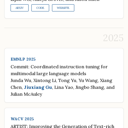
ARXIV
CODE
WEBSITE
2025
EMNLP 2025
Commit: Coordinated instruction tuning for
multimodal large language models
Junda Wu, Xintong Li, Tong Yu, Yu Wang, Xiang
Chen,
Jiuxiang Gu
, Lina Yao, Jingbo Shang, and
Julian McAuley
WACV 2025
ARTIST: Improving the Generation of Text-rich