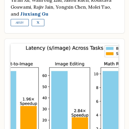
Yiran Xu, Wanrong Zhu, Jason Kuen, Koustava
Goswami, Rajiv Jain, Yongxin Chen, Molei Tao,
and
Jiuxiang Gu
ARXIV