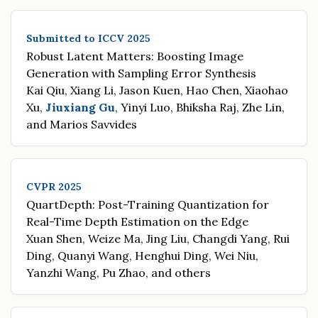
Submitted to ICCV 2025
Robust Latent Matters: Boosting Image
Generation with Sampling Error Synthesis
Kai Qiu, Xiang Li, Jason Kuen, Hao Chen, Xiaohao
Xu,
Jiuxiang Gu
, Yinyi Luo, Bhiksha Raj, Zhe Lin,
and Marios Savvides
CVPR 2025
QuartDepth: Post-Training Quantization for
Real-Time Depth Estimation on the Edge
Xuan Shen, Weize Ma, Jing Liu, Changdi Yang, Rui
Ding, Quanyi Wang, Henghui Ding, Wei Niu,
Yanzhi Wang, Pu Zhao, and others