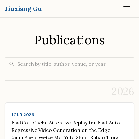
Jiuxiang Gu
Togg
Publications
Search publications
2026
ICLR 2026
FastCar: Cache Attentive Replay for Fast Auto-
Regressive Video Generation on the Edge
Xuan Shen, Weize Ma, Yufa Zhou, Enhao Tang,