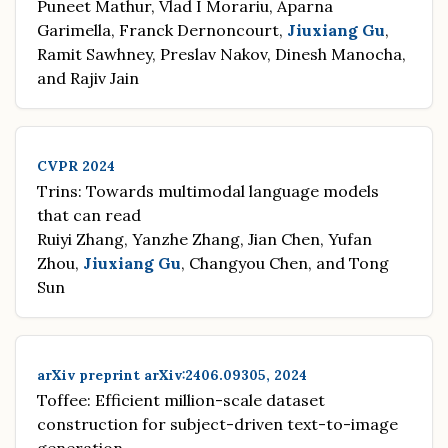
Puneet Mathur, Vlad I Morariu, Aparna
Garimella, Franck Dernoncourt,
Jiuxiang Gu
,
Ramit Sawhney, Preslav Nakov, Dinesh Manocha,
and Rajiv Jain
CVPR 2024
Trins: Towards multimodal language models
that can read
Ruiyi Zhang, Yanzhe Zhang, Jian Chen, Yufan
Zhou,
Jiuxiang Gu
, Changyou Chen, and Tong
Sun
arXiv preprint arXiv:2406.09305, 2024
Toffee: Efficient million-scale dataset
construction for subject-driven text-to-image