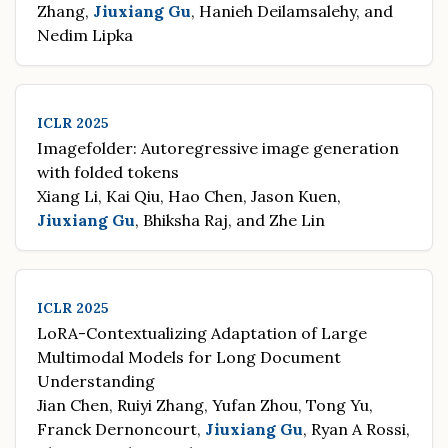
Zhang,
Jiuxiang Gu
, Hanieh Deilamsalehy, and
Nedim Lipka
ICLR 2025
Imagefolder: Autoregressive image generation
with folded tokens
Xiang Li, Kai Qiu, Hao Chen, Jason Kuen,
Jiuxiang Gu
, Bhiksha Raj, and Zhe Lin
ICLR 2025
LoRA-Contextualizing Adaptation of Large
Multimodal Models for Long Document
Understanding
Jian Chen, Ruiyi Zhang, Yufan Zhou, Tong Yu,
Franck Dernoncourt,
Jiuxiang Gu
, Ryan A Rossi,