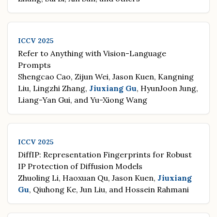
ICCV 2025
Refer to Anything with Vision-Language
Prompts
Shengcao Cao, Zijun Wei, Jason Kuen, Kangning
Liu, Lingzhi Zhang,
Jiuxiang Gu
, HyunJoon Jung,
Liang-Yan Gui, and Yu-Xiong Wang
ICCV 2025
DiffIP: Representation Fingerprints for Robust
IP Protection of Diffusion Models
Zhuoling Li, Haoxuan Qu, Jason Kuen,
Jiuxiang
Gu
, Qiuhong Ke, Jun Liu, and Hossein Rahmani