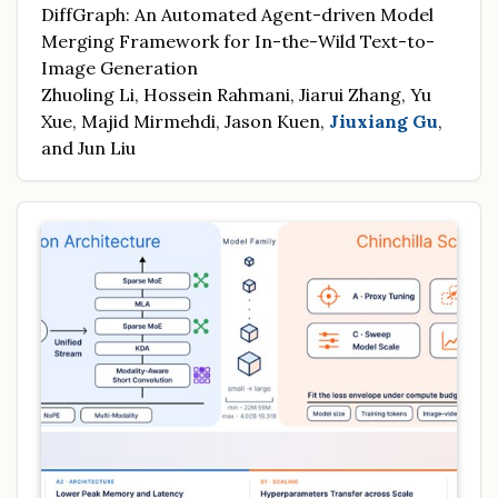
DiffGraph: An Automated Agent-driven Model
Merging Framework for In-the-Wild Text-to-
Image Generation
Zhuoling Li, Hossein Rahmani, Jiarui Zhang, Yu
Xue, Majid Mirmehdi, Jason Kuen,
Jiuxiang Gu
,
and Jun Liu