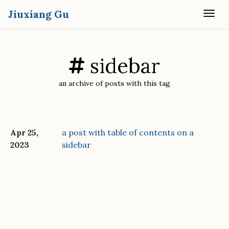
Jiuxiang Gu
Togg
sidebar
an archive of posts with this tag
Apr 25,
a post with table of contents on a
2023
sidebar