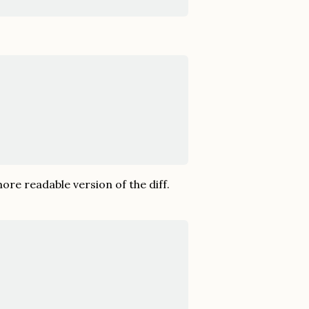
ore readable version of the diff.