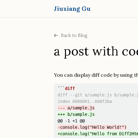
Jiuxiang Gu
Back to Blog
a post with co
You can display diff code by using 
```
diff --git a/sample.js b/sample.j
@@ -1 +1 @@
+console.log("Hello from Diff2Ht