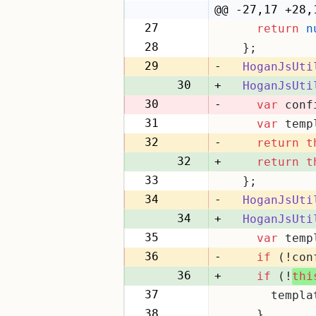
22
@@ -27,17 +28,
27
return
n
28
28
  };
29
29
-
HoganJsUti
30
+
HoganJsUti
30
-
var
 conf
31
var
 temp
31
32
-
return
t
32
+
return
t
33
  };
33
34
-
HoganJsUti
34
+
HoganJsUti
35
var
 temp
35
36
-
if
 (!con
36
+
if
 (!
thi
37
      templa
37
38
    }