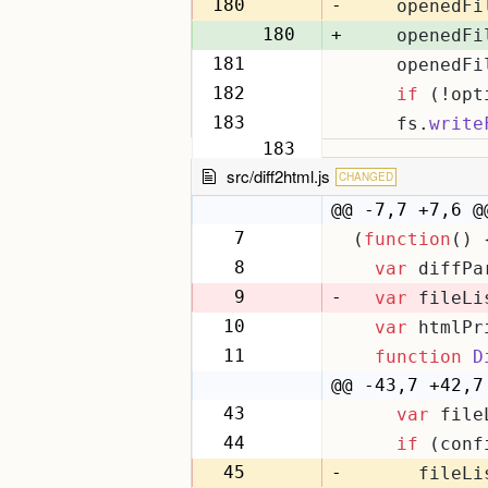
179
180
-
    openedFi
180
+
    openedFi
181
    openedFi
181
182
if
 (!opt
182
183
    fs.
write
183
src/diff2html.js
CHANGED
@@ -7,7 +7,6 @
7
(
function
(
) 
7
8
var
 diffPa
8
9
-
var
 fileLi
10
var
 htmlPr
9
11
function
D
10
@@ -43,7 +42,7
43
var
 file
42
44
if
 (conf
43
45
-
      fileLi