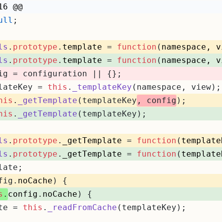
16 @@
ull
;
ls
.
prototype
.
template
 = 
function
(
namespace, v
ls
.
prototype
.
template
 = 
function
(
namespace, v
ig = configuration || {};
lateKey = 
this
.
_templateKey
(namespace, view);
his
.
_getTemplate
(templateKey
, config
);
his
.
_getTemplate
(templateKey);
ls
.
prototype
.
_getTemplate
 = 
function
(
template
ls
.
prototype
.
_getTemplate
 = 
function
(
template
late;
fig.
noCache
) {
s
.
config
.
noCache
) {
te = 
this
.
_readFromCache
(templateKey);