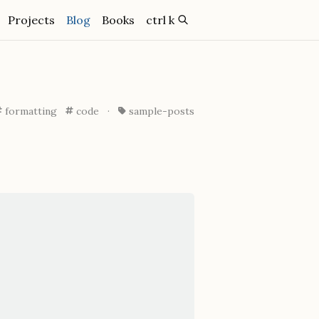
(current)
Projects
Blog
Books
ctrl k
formatting
code
·
sample-posts