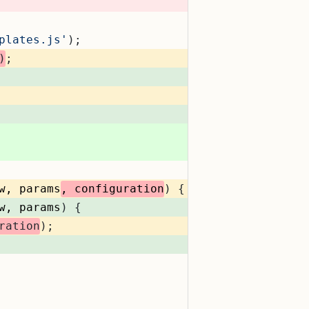
plates.js'
);
)
;
w, params
, configuration
) {
w, params
) {
ration
);