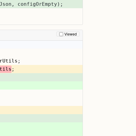
Json, configOrEmpty);
Viewed
rUtils
;
tils
;