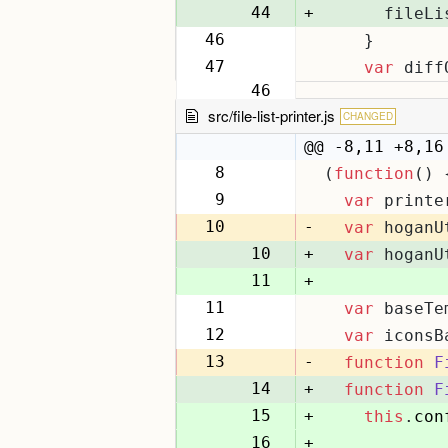
44
+
      fileLi
46
    }
45
47
var
 diff
46
src/file-list-printer.js
CHANGED
@@ -8,11 +8,16
8
(
function
(
) 
8
9
var
 printe
9
10
-
var
 hoganU
10
+
var
 hoganU
11
+
11
var
 baseTe
12
12
var
 iconsB
13
13
-
function
F
14
+
function
F
15
+
this
.
con
16
+