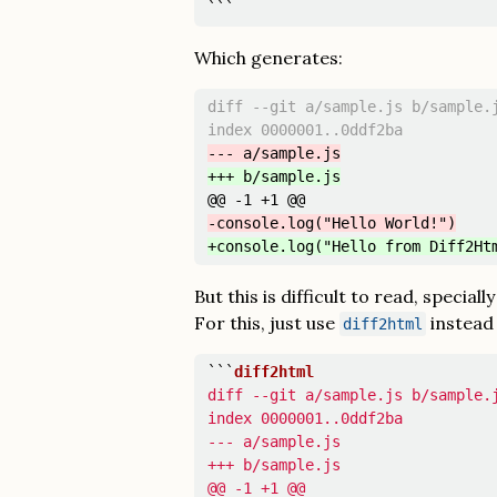
```
Which generates:
diff --git a/sample.js b/sample.j
@@ -1 +1 @@
But this is difficult to read, speciall
For this, just use
instead
diff2html
```
diff --git a/sample.js b/sample.j
index 0000001..0ddf2ba

--- a/sample.js

+++ b/sample.js

@@ -1 +1 @@
