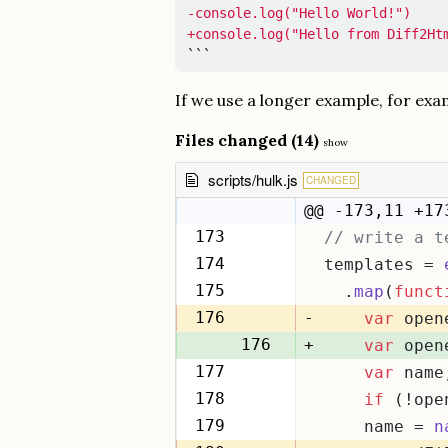
-console.log("Hello World!")

+console.log("Hello from Diff2Ht
```
If we use a longer example, for ex
Files changed (14)
show
scripts/hulk.js
CHANGED
@@ -173,11 +17
173
// write a t
173
174
templates = 
174
175
  .
map
(
funct
175
176
-
var
 open
176
+
var
 open
177
var
 name
177
178
if
 (!ope
178
179
    name = 
n