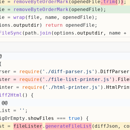
le = 
removeByteOrderMark
(openedFile
.
trim
(
)
)
;
le = 
removeByteOrderMark
(openedFile);
le = 
wrap
(file, name, openedFile);
ions.
outputdir
) 
return
 openedFile;
FileSync
(path.
join
(options.
outputdir
, name + 
@
{
rser = 
require
(
'./diff-parser.js'
).
DiffParser
ster = 
require
(
'./file-list-printer.js'
).
File
inter = 
require
(
'./html-printer.js'
).
HtmlPrin
iff2Html
(
) {
 @@
List = 
''
;
igOrEmpty.
showFiles
 === 
true
) {
st = 
fileLister
.
generateFileList
(diffJson, co