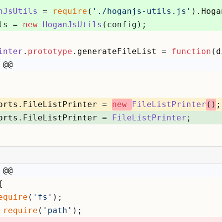
nJsUtils
 = 
require
(
'./hoganjs-utils.js'
).
Hoga
ls = 
new
HoganJsUtils
(config);
inter
.
prototype
.
generateFileList
 = 
function
(
d
 @@
orts
.
FileListPrinter
 = 
new
FileListPrinter
()
;
orts
.
FileListPrinter
 = 
FileListPrinter
;
 @@
{
equire
(
'fs'
);
 
require
(
'path'
);