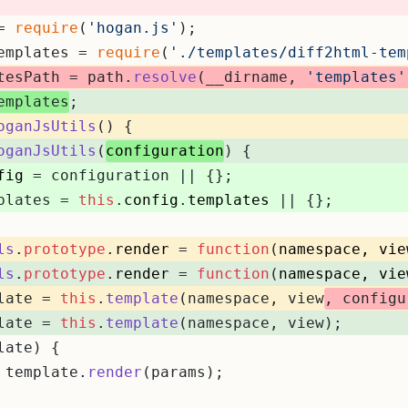
= 
require
(
'hogan.js'
);
emplates = 
require
(
'./templates/diff2html-tem
tesPath = path.
resolve
(__dirname, 
'templates'
emplates
;
oganJsUtils
(
) {
oganJsUtils
(
configuration
) {
fig
 = configuration || {};
plates = 
this
.
config
.
templates
 || {};
ls
.
prototype
.
render
 = 
function
(
namespace, vie
ls
.
prototype
.
render
 = 
function
(
namespace, vie
late = 
this
.
template
(namespace, view
, configu
late = 
this
.
template
(namespace, view);
late) {
 template.
render
(params);