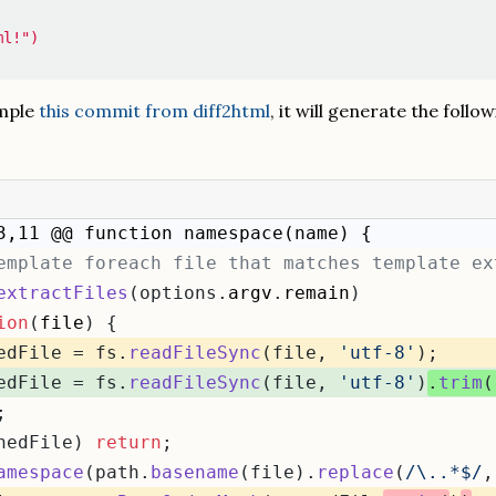
ml!")
ample
this commit from diff2html
, it will generate the follo
3,11 @@ function namespace(name) {
emplate foreach file that matches template ex
extractFiles
(options.
argv
.
remain
)
ion
(
file
) {
edFile = fs.
readFileSync
(file, 
'utf-8'
);
edFile = fs.
readFileSync
(file, 
'utf-8'
)
.
trim
(
;
nedFile) 
return
;
amespace
(path.
basename
(file).
replace
(
/\..*$/
,