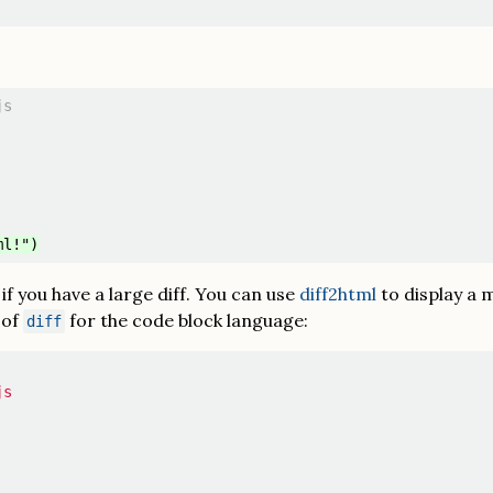
s

y if you have a large diff. You can use
diff2html
to display a m
 of
for the code block language:
diff
s
