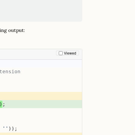
wing output:
Viewed
tension
)
;
 
''
));