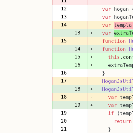
11
-
12
var
 hogan 
11
13
var
 hoganT
12
14
-
var
templa
13
+
var
extraT
15
-
function
H
14
+
function
H
15
+
this
.
con
16
+
    extraTem
16
  }
17
17
-
HoganJsUti
18
+
HoganJsUti
18
-
var
 temp
19
+
var
 temp
19
if
 (temp
20
20
return
21
21
    }