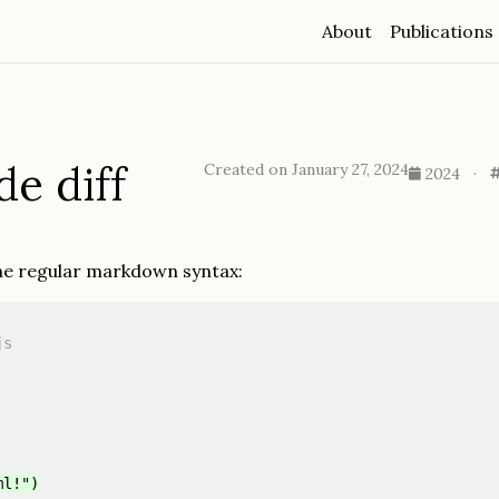
About
Publications
de diff
Created on January 27, 2024
2024
·
the regular markdown syntax:
s

ml!")