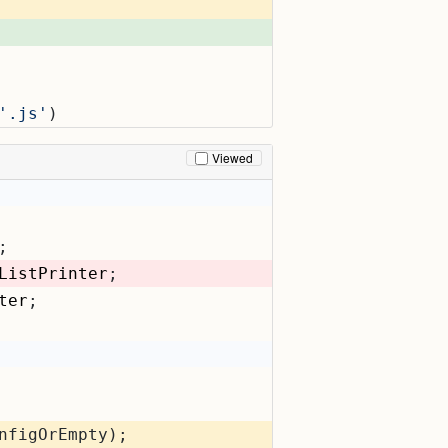
'.js'
)
Viewed
;
ListPrinter
;
ter
;
nfigOrEmpty);