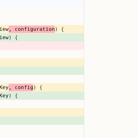
iew
, configuration
) {
iew
) {
Key
, config
) {
Key
) {