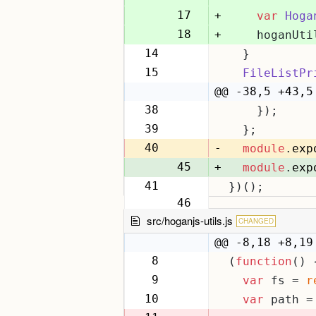
17
+
var
Hoga
18
+
    hoganUti
14
  }
19
15
FileListPr
20
@@ -38,5 +43,5
38
    });
43
39
  };
44
40
-
module
.
exp
45
+
module
.
exp
41
})();
46
src/hoganjs-utils.js
CHANGED
@@ -8,18 +8,19
8
(
function
(
) 
8
9
var
 fs = 
r
9
10
var
 path =
10