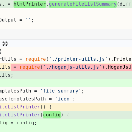
st = 
htmlPrinter
.
generateFileListSummary
(diff
Output = 
''
;
 @@
{
rUtils = 
require
(
'./printer-utils.js'
).
Printe
tils
 = 
require
(
'./hoganjs-utils.js'
).
HoganJsU
tils;
mplatesPath = 
'file-summary'
;
aseTemplatesPath = 
'icon'
;
ileListPrinter
(
) {
ileListPrinter
(
config
) {
fig
 = config;