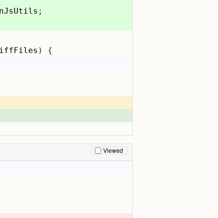
nJsUtils
;
iffFiles
) {
Viewed