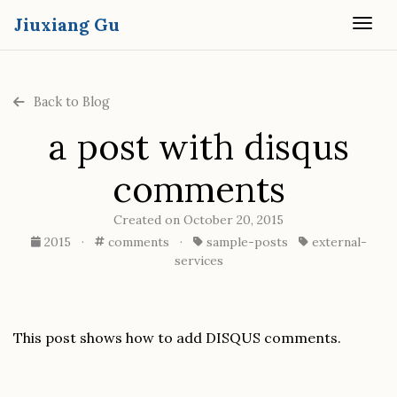
Jiuxiang Gu
Togg
Back to Blog
a post with disqus
comments
Created on October 20, 2015
2015
·
comments
·
sample-posts
external-
services
This post shows how to add DISQUS comments.