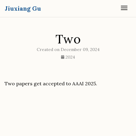
Jiuxiang Gu
Togg
Two
Created on December 09, 2024
2024
Two papers get accepted to AAAI 2025.