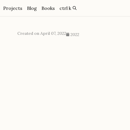
Projects
Blog
Books
ctrl k
Created on April 07, 2022
2022