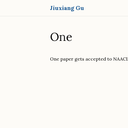
Jiuxiang Gu
One
One paper gets accepted to NAACL