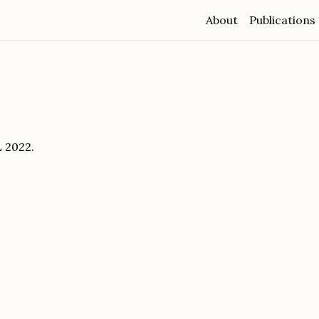
About
Publications
 2022.