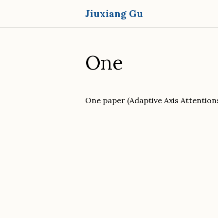
Jiuxiang Gu
One
One paper (Adaptive Axis Attention