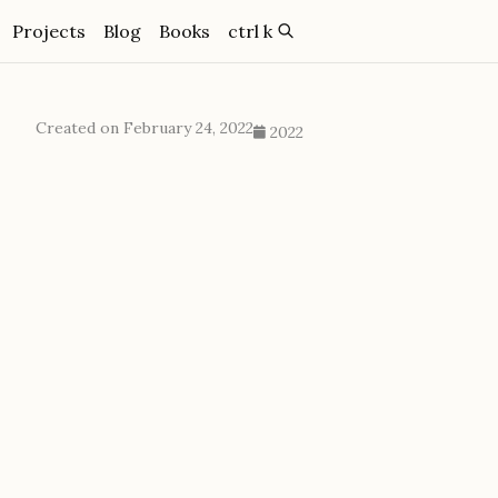
Projects
Blog
Books
ctrl k
Created on February 24, 2022
2022