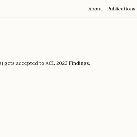
About
Publications
s) gets accepted to ACL 2022 Findings.