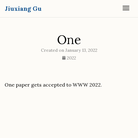
Jiuxiang Gu
Togg
One
Created on January 13, 2022
2022
One paper gets accepted to WWW 2022.