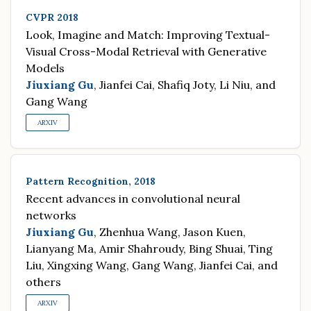
CVPR 2018
Look, Imagine and Match: Improving Textual-
Visual Cross-Modal Retrieval with Generative
Models
Jiuxiang Gu
, Jianfei Cai, Shafiq Joty, Li Niu, and
Gang Wang
ARXIV
Pattern Recognition, 2018
Recent advances in convolutional neural
networks
Jiuxiang Gu
, Zhenhua Wang, Jason Kuen,
Lianyang Ma, Amir Shahroudy, Bing Shuai, Ting
Liu, Xingxing Wang, Gang Wang, Jianfei Cai, and
others
ARXIV