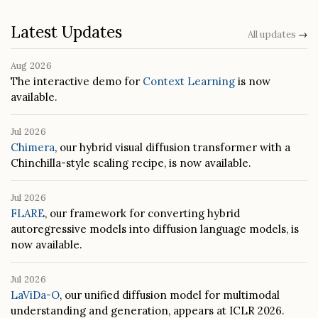
Latest Updates
All updates
→
Aug 2026
The interactive demo for
Context Learning
is now
available.
Jul 2026
Chimera
, our hybrid visual diffusion transformer with a
Chinchilla-style scaling recipe, is now available.
Jul 2026
FLARE
, our framework for converting hybrid
autoregressive models into diffusion language models, is
now available.
Jul 2026
LaViDa-O
, our unified diffusion model for multimodal
understanding and generation, appears at ICLR 2026.