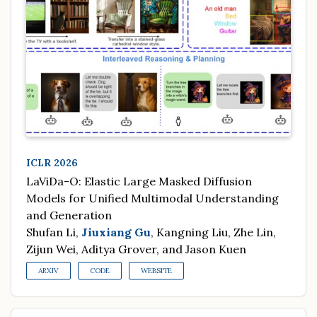
ICLR 2026
LaViDa-O: Elastic Large Masked Diffusion
Models for Unified Multimodal Understanding
and Generation
Shufan Li,
Jiuxiang Gu
, Kangning Liu, Zhe Lin,
Zijun Wei, Aditya Grover, and Jason Kuen
ARXIV
CODE
WEBSITE