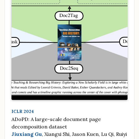
ICLR 2024
ADoPD: A large-scale document page
decomposition dataset
Jiuxiang Gu
, Xiangxi Shi, Jason Kuen, Lu Qi, Ruiyi