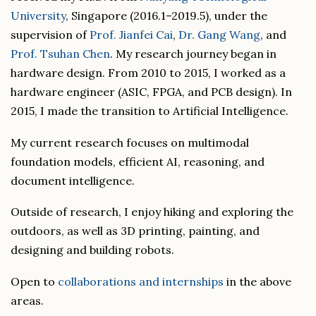
University
, Singapore (2016.1–2019.5), under the
supervision of
Prof. Jianfei Cai
,
Dr. Gang Wang
, and
Prof. Tsuhan Chen
. My research journey began in
hardware design. From 2010 to 2015, I worked as a
hardware engineer (ASIC, FPGA, and PCB design). In
2015, I made the transition to Artificial Intelligence.
My current research focuses on multimodal
foundation models, efficient AI, reasoning, and
document intelligence.
Outside of research, I enjoy hiking and exploring the
outdoors, as well as 3D printing, painting, and
designing and building robots.
Open to
collaborations and internships
in the above
areas.