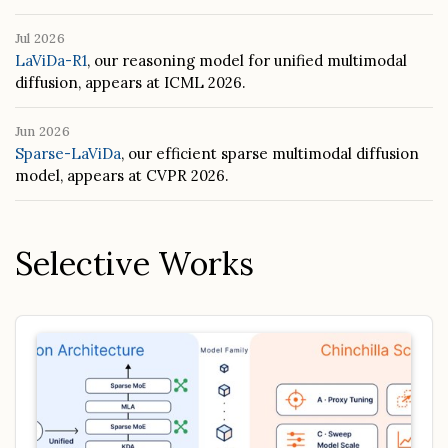
Jul 2026
LaViDa-R1
, our reasoning model for unified multimodal
diffusion, appears at ICML 2026.
Jun 2026
Sparse-LaViDa
, our efficient sparse multimodal diffusion
model, appears at CVPR 2026.
Selective Works