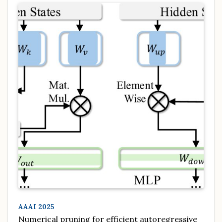
AAAI 2025
Numerical pruning for efficient autoregressive