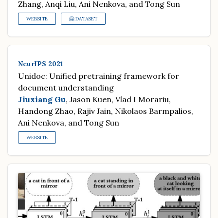
Zhang, Anqi Liu, Ani Nenkova, and Tong Sun
WEBSITE
🤗 DATASET
NeurIPS 2021
Unidoc: Unified pretraining framework for
document understanding
Jiuxiang Gu
, Jason Kuen, Vlad I Morariu,
Handong Zhao, Rajiv Jain, Nikolaos Barmpalios,
Ani Nenkova, and Tong Sun
WEBSITE