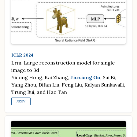
ICLR 2024
Lrm: Large reconstruction model for single
image to 3d
Yicong Hong, Kai Zhang,
Jiuxiang Gu
, Sai Bi,
Yang Zhou, Difan Liu, Feng Liu, Kalyan Sunkavalli,
Trung Bui, and Hao Tan
ARXIV