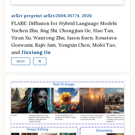
arXiv preprint arXiv:2606.01774, 2026
FLARE: Diffusion for Hybrid Language Models
Yuchen Zhu, Jing Shi, Chongjian Ge, Hao Tan,
Yiran Xu, Wanrong Zhu, Jason Kuen, Koustava
Goswami, Rajiv Jain, Yongxin Chen, Molei Tao,
and
Jiuxiang Gu
ARXIV