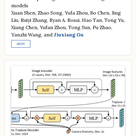
models
Xuan Shen, Zhao Song, Yufa Zhou, Bo Chen, Jing
Liu, Ruiyi Zhang, Ryan A. Rossi, Hao Tan, Tong Yu,
Xiang Chen, Yufan Zhou, Tong Sun, Pu Zhao,
Yanzhi Wang, and
Jiuxiang Gu
ARXIV