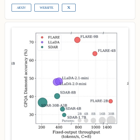
ARXIV
WEBSITE