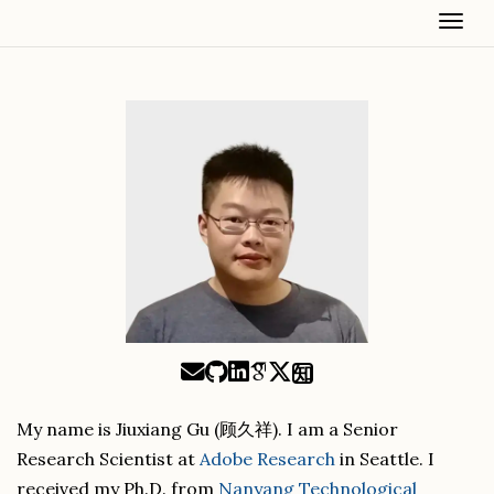
Togg
知
My name is Jiuxiang Gu (顾久祥). I am a Senior
Research Scientist at
Adobe Research
in Seattle. I
received my Ph.D. from
Nanyang Technological