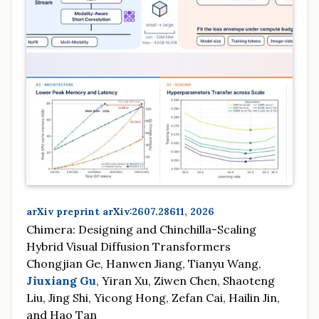
arXiv preprint arXiv:2607.28611, 2026
Chimera: Designing and Chinchilla-Scaling
Hybrid Visual Diffusion Transformers
Chongjian Ge, Hanwen Jiang, Tianyu Wang,
Jiuxiang Gu
, Yiran Xu, Ziwen Chen, Shaoteng
Liu, Jing Shi, Yicong Hong, Zefan Cai, Hailin Jin,
and Hao Tan