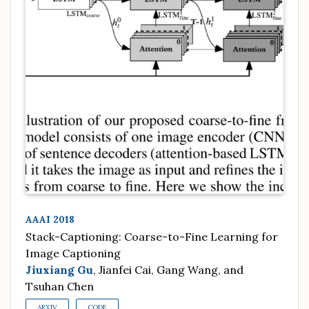
AAAI 2018
Stack-Captioning: Coarse-to-Fine Learning for
Image Captioning
Jiuxiang Gu
, Jianfei Cai, Gang Wang, and
Tsuhan Chen
ARXIV
CODE