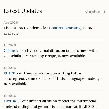
Latest Updates
All updates
→
Aug 2026
The interactive demo for
Context Learning
is now
available.
Jul 2026
Chimera
, our hybrid visual diffusion transformer with a
Chinchilla-style scaling recipe, is now available.
Jul 2026
FLARE
, our framework for converting hybrid
autoregressive models into diffusion language models, is
now available.
Jul 2026
LaViDa-O
, our unified diffusion model for multimodal
understanding and generation, appears at ICLR 2026.