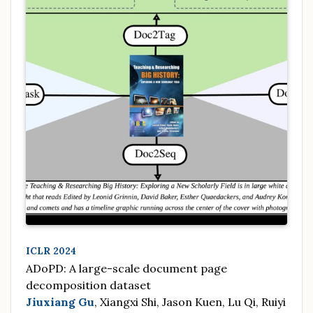
ICLR 2024
ADoPD: A large-scale document page
decomposition dataset
Jiuxiang Gu
, Xiangxi Shi, Jason Kuen, Lu Qi, Ruiyi