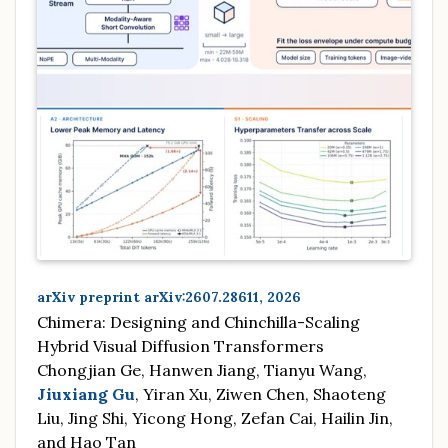
arXiv preprint arXiv:2607.28611, 2026
Chimera: Designing and Chinchilla-Scaling
Hybrid Visual Diffusion Transformers
Chongjian Ge, Hanwen Jiang, Tianyu Wang,
Jiuxiang Gu
, Yiran Xu, Ziwen Chen, Shaoteng
Liu, Jing Shi, Yicong Hong, Zefan Cai, Hailin Jin,
and Hao Tan