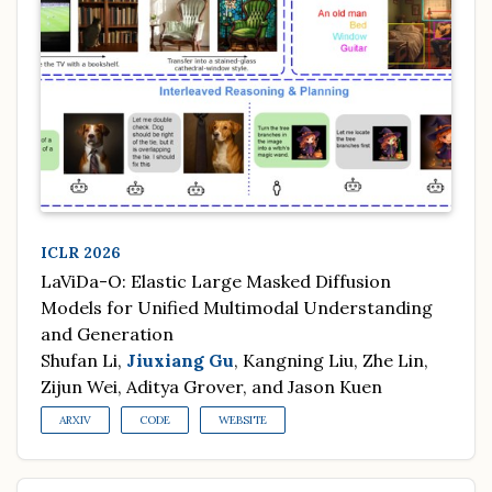
ICLR 2026
LaViDa-O: Elastic Large Masked Diffusion
Models for Unified Multimodal Understanding
and Generation
Shufan Li,
Jiuxiang Gu
, Kangning Liu, Zhe Lin,
Zijun Wei, Aditya Grover, and Jason Kuen
ARXIV
CODE
WEBSITE