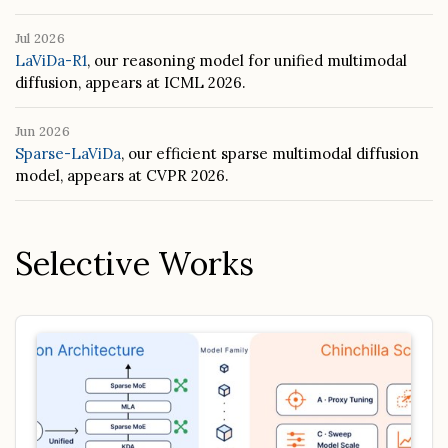
Jul 2026
LaViDa-R1
, our reasoning model for unified multimodal
diffusion, appears at ICML 2026.
Jun 2026
Sparse-LaViDa
, our efficient sparse multimodal diffusion
model, appears at CVPR 2026.
Selective Works