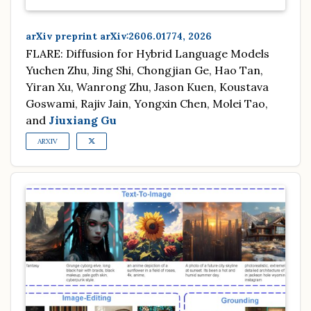
arXiv preprint arXiv:2606.01774, 2026
FLARE: Diffusion for Hybrid Language Models
Yuchen Zhu, Jing Shi, Chongjian Ge, Hao Tan,
Yiran Xu, Wanrong Zhu, Jason Kuen, Koustava
Goswami, Rajiv Jain, Yongxin Chen, Molei Tao,
and
Jiuxiang Gu
ARXIV