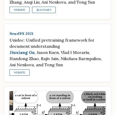
Zhang, Anqi Liu, Ani Nenkova, and Tong Sun
WEBSITE
🤗 DATASET
NeurIPS 2021
Unidoc: Unified pretraining framework for
document understanding
Jiuxiang Gu
, Jason Kuen, Vlad I Morariu,
Handong Zhao, Rajiv Jain, Nikolaos Barmpalios,
Ani Nenkova, and Tong Sun
WEBSITE