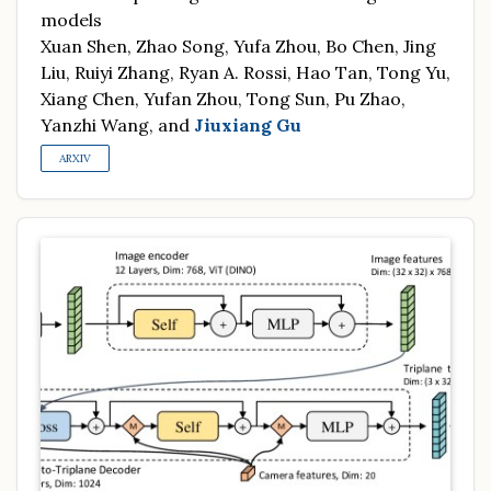
models
Xuan Shen, Zhao Song, Yufa Zhou, Bo Chen, Jing
Liu, Ruiyi Zhang, Ryan A. Rossi, Hao Tan, Tong Yu,
Xiang Chen, Yufan Zhou, Tong Sun, Pu Zhao,
Yanzhi Wang, and
Jiuxiang Gu
ARXIV