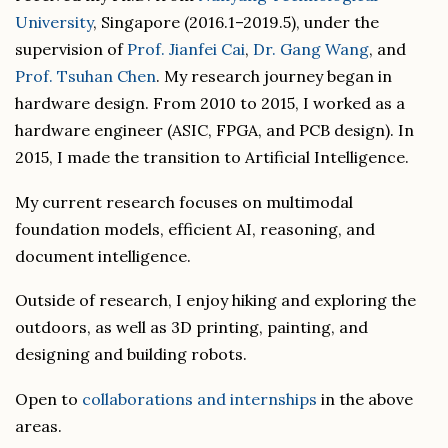
University
, Singapore (2016.1–2019.5), under the
supervision of
Prof. Jianfei Cai
,
Dr. Gang Wang
, and
Prof. Tsuhan Chen
. My research journey began in
hardware design. From 2010 to 2015, I worked as a
hardware engineer (ASIC, FPGA, and PCB design). In
2015, I made the transition to Artificial Intelligence.
My current research focuses on multimodal
foundation models, efficient AI, reasoning, and
document intelligence.
Outside of research, I enjoy hiking and exploring the
outdoors, as well as 3D printing, painting, and
designing and building robots.
Open to
collaborations and internships
in the above
areas.