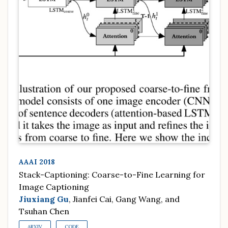
AAAI 2018
Stack-Captioning: Coarse-to-Fine Learning for
Image Captioning
Jiuxiang Gu
, Jianfei Cai, Gang Wang, and
Tsuhan Chen
ARXIV
CODE