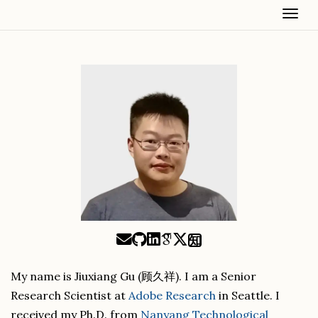
Togg
知
My name is Jiuxiang Gu (顾久祥). I am a Senior
Research Scientist at
Adobe Research
in Seattle. I
received my Ph.D. from
Nanyang Technological