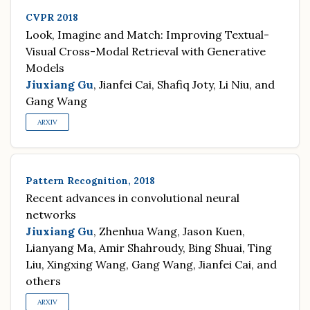
CVPR 2018
Look, Imagine and Match: Improving Textual-
Visual Cross-Modal Retrieval with Generative
Models
Jiuxiang Gu
, Jianfei Cai, Shafiq Joty, Li Niu, and
Gang Wang
ARXIV
Pattern Recognition, 2018
Recent advances in convolutional neural
networks
Jiuxiang Gu
, Zhenhua Wang, Jason Kuen,
Lianyang Ma, Amir Shahroudy, Bing Shuai, Ting
Liu, Xingxing Wang, Gang Wang, Jianfei Cai, and
others
ARXIV