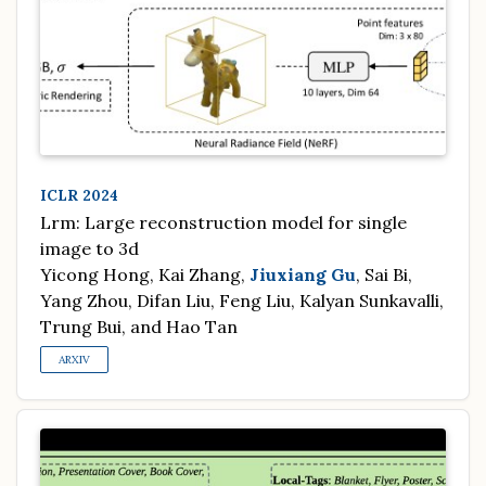
ICLR 2024
Lrm: Large reconstruction model for single
image to 3d
Yicong Hong, Kai Zhang,
Jiuxiang Gu
, Sai Bi,
Yang Zhou, Difan Liu, Feng Liu, Kalyan Sunkavalli,
Trung Bui, and Hao Tan
ARXIV