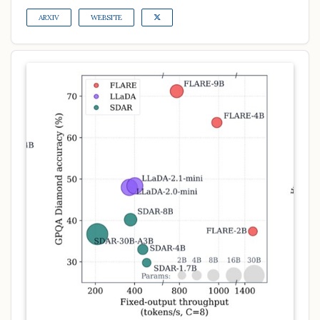
ARXIV
WEBSITE