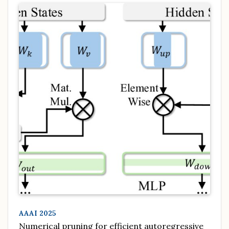
AAAI 2025
Numerical pruning for efficient autoregressive